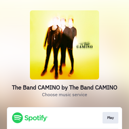
The Band CAMINO by The Band CAMINO
Choose music service
Play