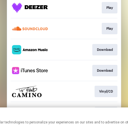
Play
Play
Download
Download
Vinyl/CD
CD/Vinyl