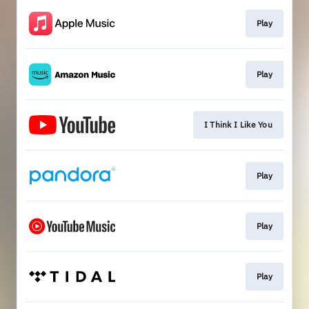
Play
Play
I Think I Like You
Play
Play
Play