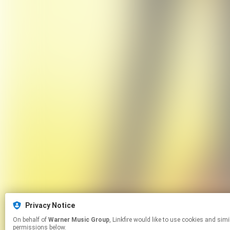
Privacy Notice
On behalf of
Warner Music Group
, Linkfire would like to use cookies and similar technologies to personalize your experiences on our sites and to advertise on other sites. For more information and additional choices click manage
permissions below.