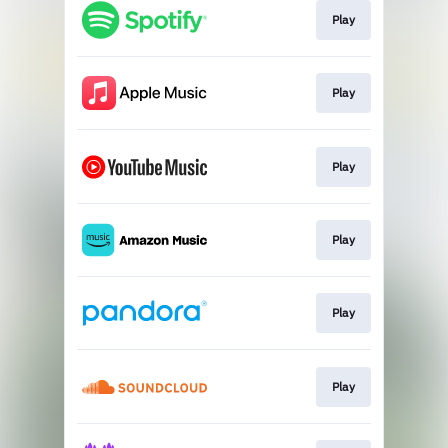
Play
Play
Play
Play
Play
Play