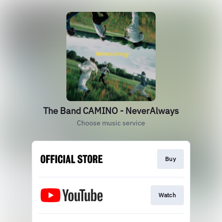
The Band CAMINO - NeverAlways
Choose music service
Buy
Watch